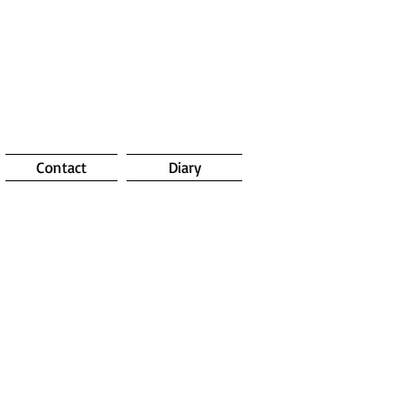
Contact
Diary