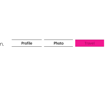
om
Profile
Photo
Travel