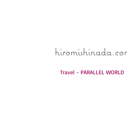
​​​​​​​hiromishinada.c
Travel - PARALLEL WORLD