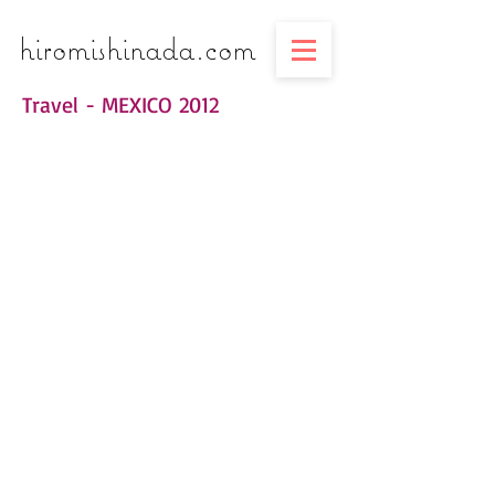
​​​​​​​hiromishinada.com
Travel - MEXICO 2012