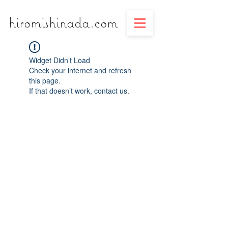
​​​​​​​hiromishinada.com
Widget Didn’t Load
Check your internet and refresh
this page.
If that doesn’t work, contact us.